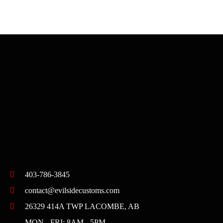
403-786-3845
contact@evilsidecustoms.com
26329 414A TWP LACOMBE, AB
MON - FRI: 8AM - 5PM